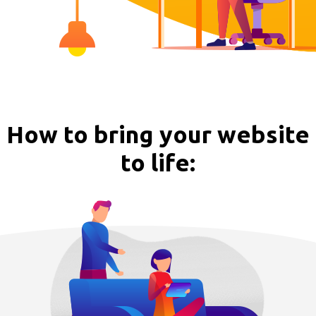
How to bring your website
to life: