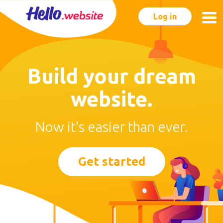
Log in
Build your dream
website.
Now it's easier than ever.
Get started