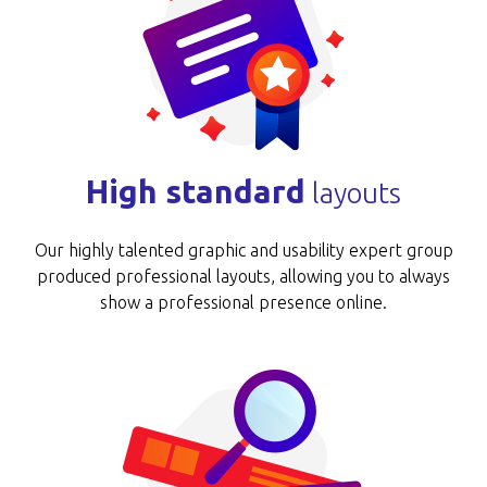
High standard
layouts
Our highly talented graphic and usability expert group
produced professional layouts, allowing you to always
show a professional presence online.