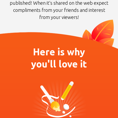
published! When it’s shared on the web
expect
compliments from your friends and interest
from your viewers!
Here is why
you'll love it