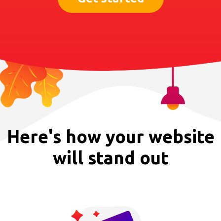
Here's how your website
will stand out