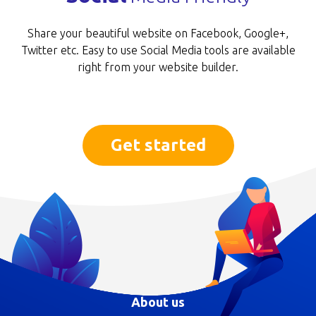
Share your beautiful website on Facebook, Goog­le+,
Twitter etc. Easy to use Social Media tools are available
right from your website builder.
Get started
About us