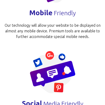
Mobile
Friendly
Our technology will allow your website to be disp­layed on
almost any mobile device. Premium tools are available to
further accommodate special mobile needs.
Social
Media Friendly