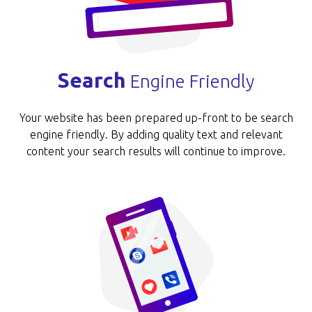
Search
Engine Friendly
Your website has been prepared up-front to be search
engine friendly. By adding quality text and relevant
content your search results will continue to improve.