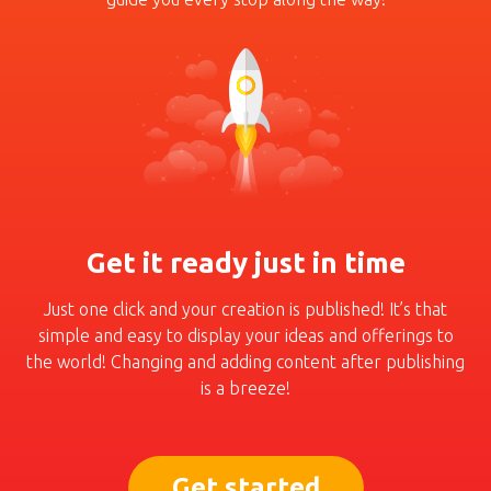
Get it ready just in time
Just one click and your crea­tion is published! It’s that
simple and easy to display
your ideas and offerings to
the world! Changing and
adding content after pub­lishing
is a breeze!
Get started