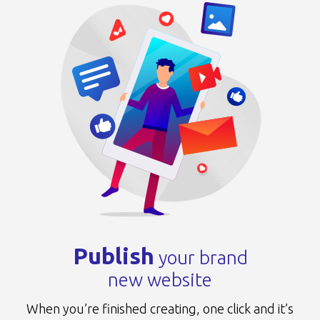
Publish
your brand
new website
When you’re finished creating, one click
and it’s