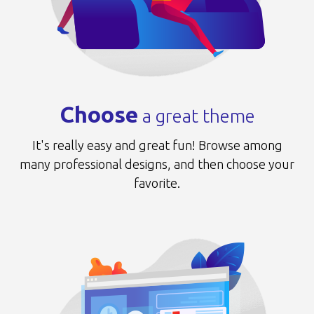
Choose
a great theme
It's really easy and great fun!
Browse among
many professional designs,
and then choose your
favorite.