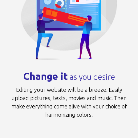
Change it
as you desire
Editing your website will be a breeze.
Easily
upload pictures, texts, movies and music.
Then
make everything come alive
with your choice of
harmonizing colors.