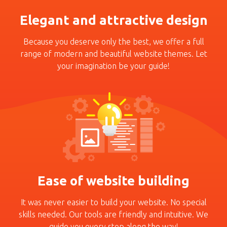
Elegant and attractive design
Because you deserve only
the best, we offer a full
range of modern and beauti­ful website themes. Let
your
imagination be your guide!
Ease of website building
It was never easier to build
your website. No special
skills
needed. Our tools are fri­endly and intuitive. We
guide
you every stop along the
way!